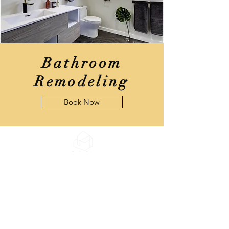
Bathroom
Remodeling
Book Now
DreamHaus
Design, Inc.
DWELL
WHERE
YOUR HEART
IS