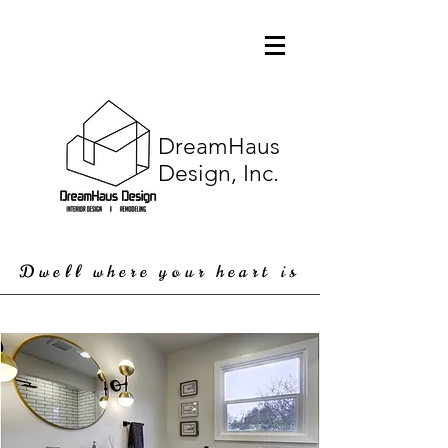
DreamHaus
Design, Inc.
Dwell where your heart is